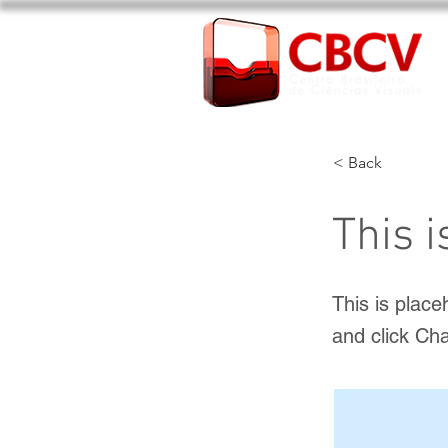
< Back
This i
This is place
and click Ch