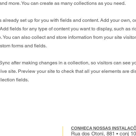
nd more. You can create as many collections as you need.
is already set up for you with fields and content. Add your own, o
Add fields for any type of content you want to display, such as ri
 You can also collect and store information from your site visito
stom forms and fields.
 Sync after making changes in a collection, so visitors can see 
live site. Preview your site to check that all your elements are d
lection fields.
CONHEÇA NOSSAS INSTALAÇÕ
Rua dos Otoni, 881 • conj 1