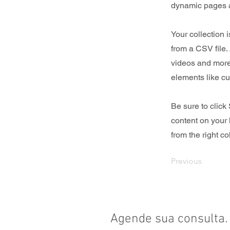
dynamic pages a
Your collection 
from a CSV file. 
videos and more.
elements like cu
Be sure to click
content on your 
from the right col
Previous
Agende sua consulta.