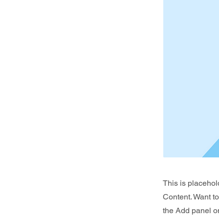
This is placehol
Content. Want t
the Add panel on