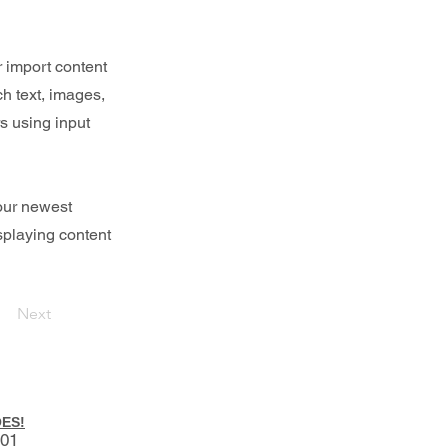
r import content
ch text, images,
rs using input
your newest
isplaying content
Next
ES!
001