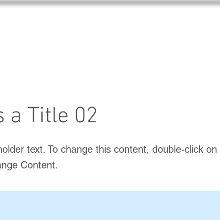
s a Title 02
holder text. To change this content, double-click o
ange Content.