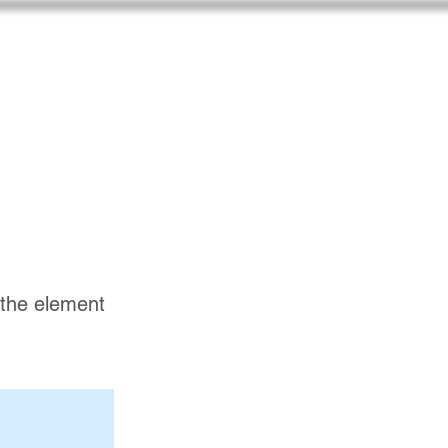
n the element