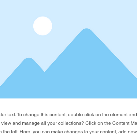
der text. To change this content, double-click on the element an
o view and manage all your collections? Click on the Content Ma
 the left. Here, you can make changes to your content, add new 