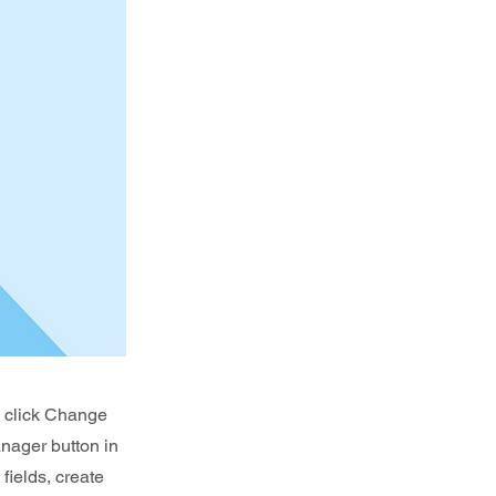
d click Change
nager button in
fields, create